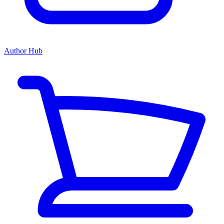
Author Hub