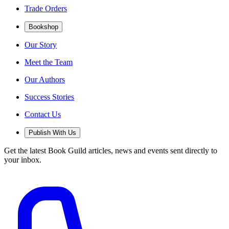
Trade Orders
Bookshop
Our Story
Meet the Team
Our Authors
Success Stories
Contact Us
Publish With Us
Get the latest Book Guild articles, news and events sent directly to
your inbox.