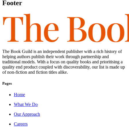
Footer
The Book Guild is an independent publisher with a rich history of
helping authors publish their work through partnership and
traditional models. With a focus on quality books and prioritising a
quality end product coupled with discoverability, our list is made up
of non-fiction and fiction titles alike.
Pages
Home
What We Do
Our Approach
Careers