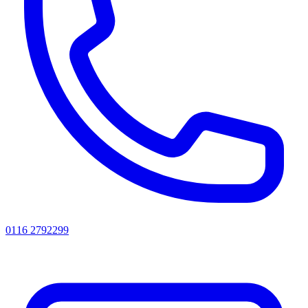
0116 2792299