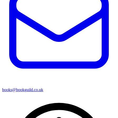
books@bookguild.co.uk