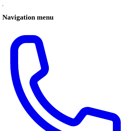
Navigation menu