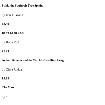
Stikki the Squirrel: Tree Spirits
by
Jane H. Wood
£8.99
Don’t Look Back
by
Becca Perl
£7.99
Arthur Banana and the World's Deadliest Frog
by
Clive Jordan
£8.99
The Man with the Golden Tongue
by
Sue Walker