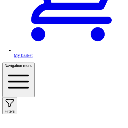
My basket
Navigation menu
Filters