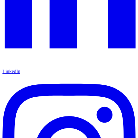
LinkedIn