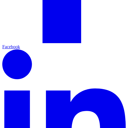
Facebook