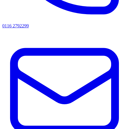
0116 2792299