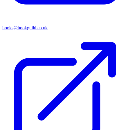
books@bookguild.co.uk