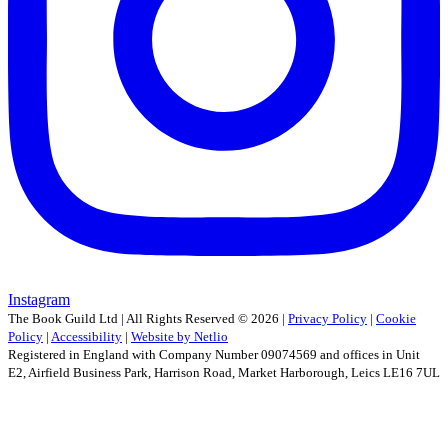
Instagram
The Book Guild Ltd | All Rights Reserved ©
2026
|
Privacy Policy
|
Cookie
Policy
|
Accessibility
|
Website by Netlio
Registered in England with Company Number 09074569 and offices in Unit
E2, Airfield Business Park, Harrison Road, Market Harborough, Leics LE16 7UL