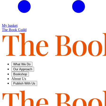
My basket
The Book Guild
What We Do
Our Approach
Bookshop
About Us
Publish With Us