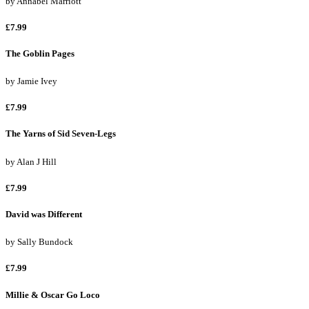
by
Annabel Marriott
£7.99
The Goblin Pages
by
Jamie Ivey
£7.99
The Yarns of Sid Seven-Legs
by
Alan J Hill
£7.99
David was Different
by
Sally Bundock
£7.99
Millie & Oscar Go Loco