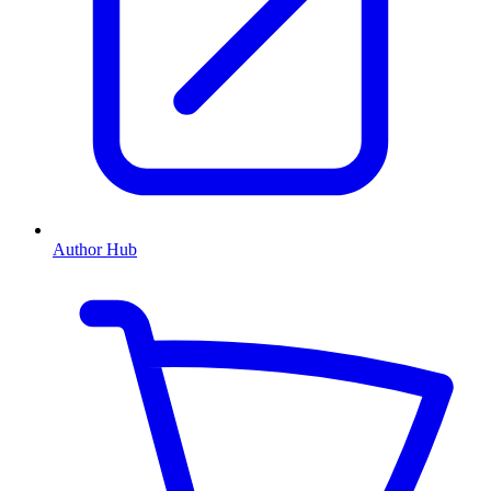
Author Hub