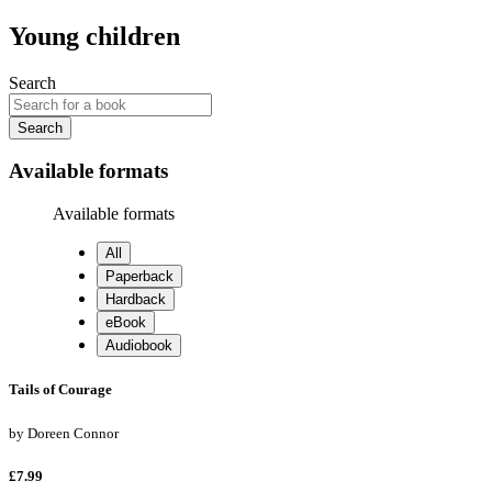
Young children
Search
Search
Available formats
Available formats
All
Paperback
Hardback
eBook
Audiobook
Tails of Courage
by
Doreen Connor
£7.99