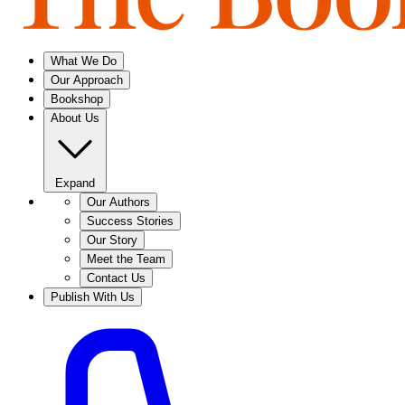
What We Do
Our Approach
Bookshop
About Us
Expand
Our Authors
Success Stories
Our Story
Meet the Team
Contact Us
Publish With Us