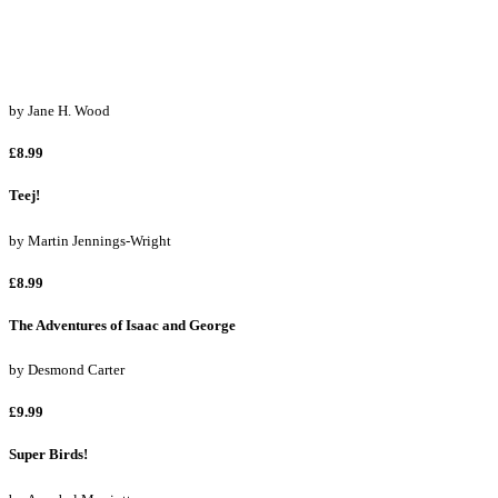
£8.99
Stikki the Squirrel
by
Jane H. Wood
£8.99
Teej!
by
Martin Jennings-Wright
£8.99
The Adventures of Isaac and George
by
Desmond Carter
£9.99
Super Birds!