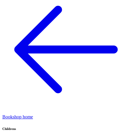
Bookshop home
Childrens