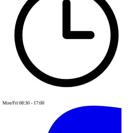
Mon/Fri 08:30 - 17:00