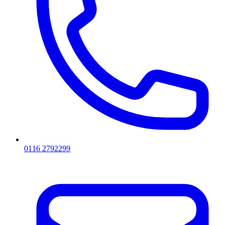
0116 2792299