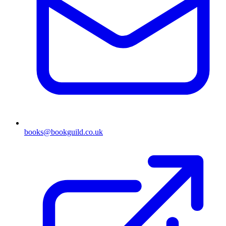
books@bookguild.co.uk