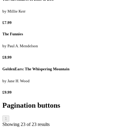
by
Millie Kerr
£7.99
The Funnies
by
Paul A. Mendelson
£8.99
GoldenEars: The Whispering Mountain
by
Jane H. Wood
£9.99
Pagination buttons
1
Showing
23
of
23
results