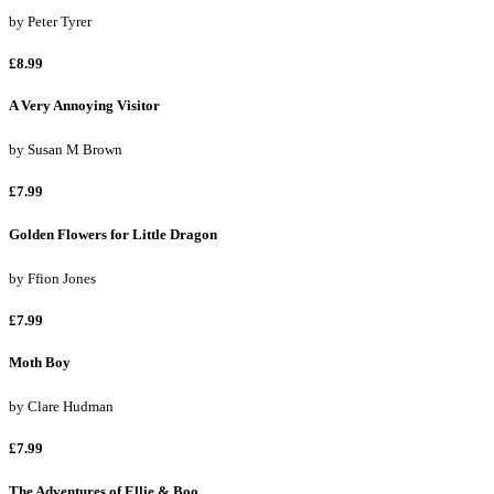
by
Peter Tyrer
£8.99
A Very Annoying Visitor
by
Susan M Brown
£7.99
Golden Flowers for Little Dragon
by
Ffion Jones
£7.99
Moth Boy
by
Clare Hudman
£7.99
The Adventures of Ellie & Boo