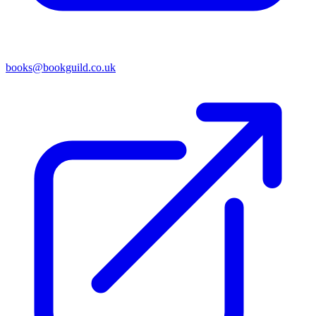
books@bookguild.co.uk