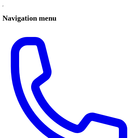
Navigation menu