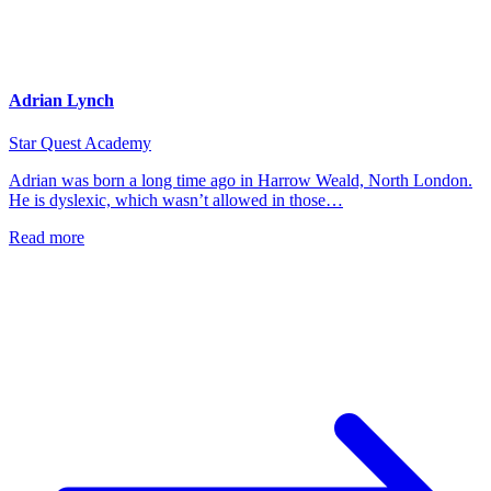
Adrian Lynch
Star Quest Academy
Adrian was born a long time ago in Harrow Weald, North London.
He is dyslexic, which wasn’t allowed in those…
Read more