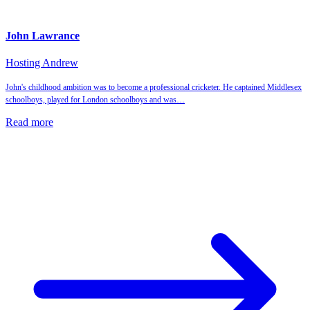
John Lawrance
Hosting Andrew
John's childhood ambition was to become a professional cricketer. He captained Middlesex
schoolboys, played for London schoolboys and was…
Read more