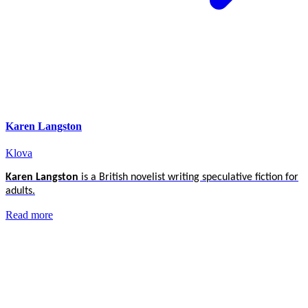
Karen Langston
Klova
Karen Langston
is a British novelist writing speculative fiction for
adults.
Read more