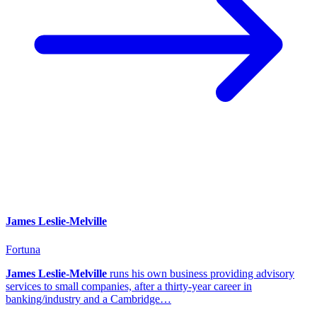
James Leslie-Melville
Fortuna
James Leslie-Melville
runs his own business providing advisory
services to small companies, after a thirty-year career in
banking/industry and a Cambridge…