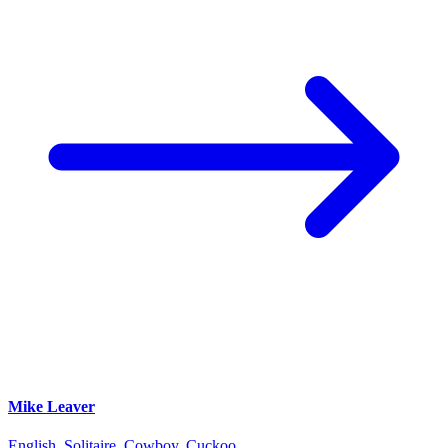
Mike Leaver
English, Solitaire, Cowboy, Cuckoo...