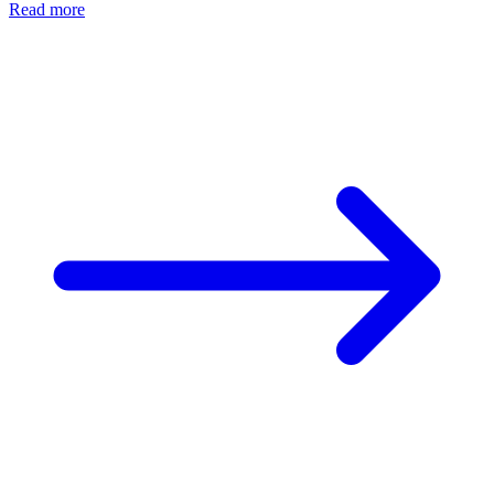
Read more