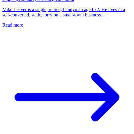
Mike Leaver is a single, retired, handyman aged 72. He lives in a
self-converted, static, lorry on a small-town business…
Read more