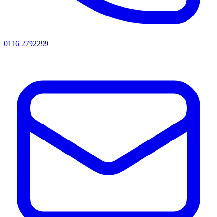
0116 2792299