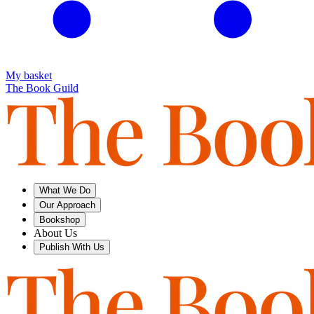
My basket
The Book Guild
What We Do
Our Approach
Bookshop
About Us
Publish With Us