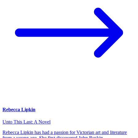
Rebecca Lipkin
Unto This Last: A Novel
Rebecca Lipkin has had a passion for Victorian art and literature
from a young age. She first discovered John Ruskin…