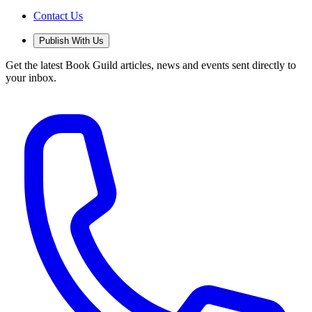
Contact Us
Publish With Us
Get the latest Book Guild articles, news and events sent directly to
your inbox.