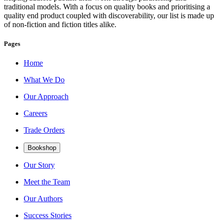
traditional models. With a focus on quality books and prioritising a
quality end product coupled with discoverability, our list is made up
of non-fiction and fiction titles alike.
Pages
Home
What We Do
Our Approach
Careers
Trade Orders
Bookshop
Our Story
Meet the Team
Our Authors
Success Stories