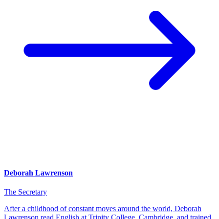
Deborah Lawrenson
The Secretary
After a childhood of constant moves around the world, Deborah
Lawrenson read English at Trinity College, Cambridge, and trained