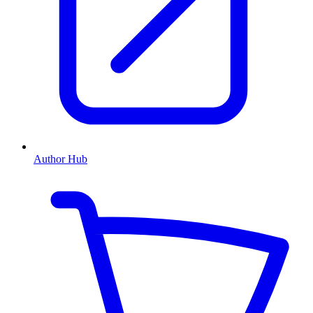
Author Hub