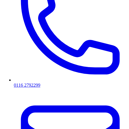
0116 2792299