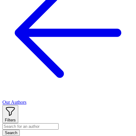
Our Authors
Filters
Search