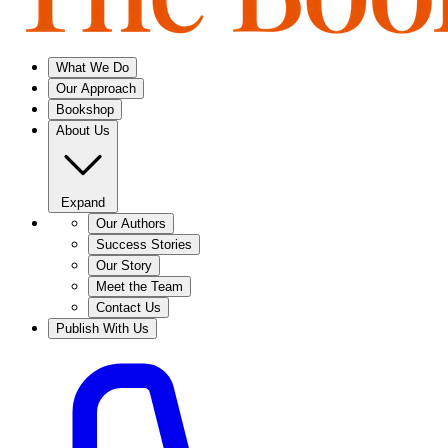
What We Do
Our Approach
Bookshop
About Us
Expand
Our Authors
Success Stories
Our Story
Meet the Team
Contact Us
Publish With Us