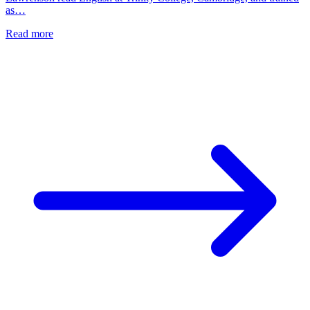
as…
Read more