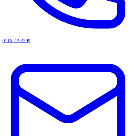
0116 2792299