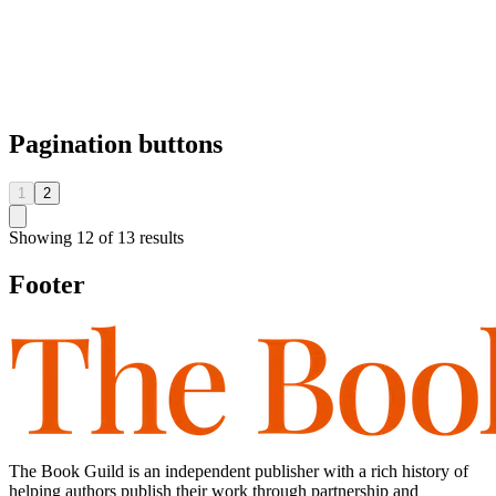
Pagination buttons
1
2
Showing
12
of
13
results
Footer
The Book Guild is an independent publisher with a rich history of
helping authors publish their work through partnership and