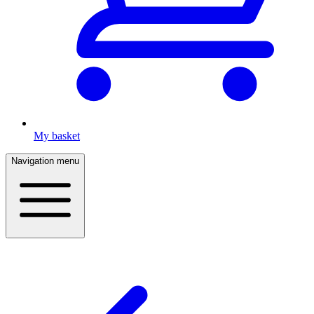
My basket
Navigation menu