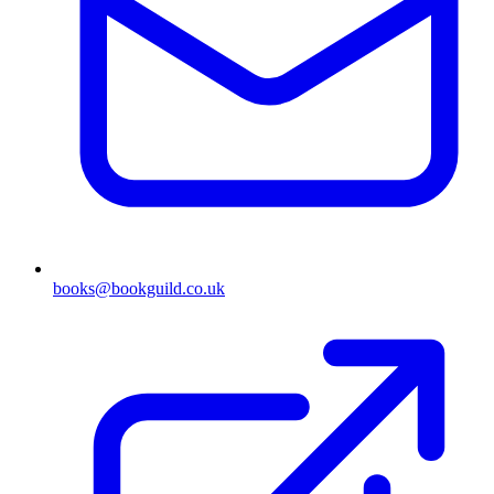
books@bookguild.co.uk