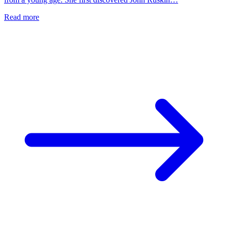
Read more