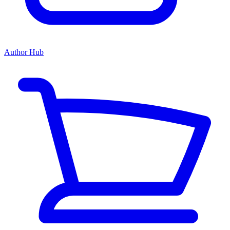
Author Hub