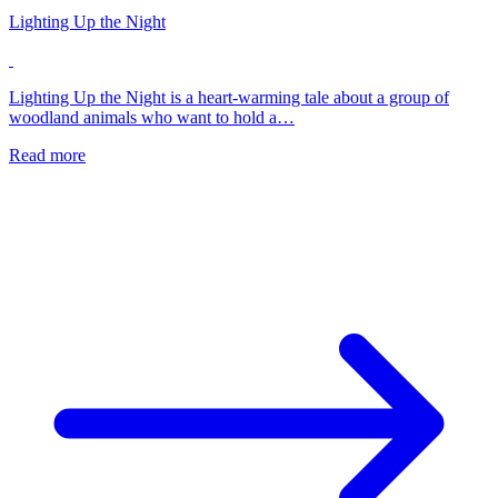
Lighting Up the Night
Lighting Up the Night is a heart-warming tale about a group of
woodland animals who want to hold a…
Read more