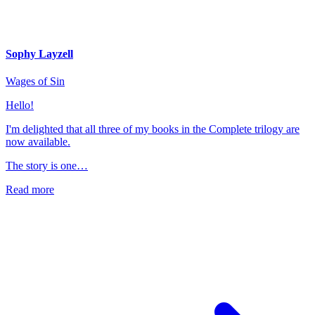
Sophy Layzell
Wages of Sin
Hello!
I'm delighted that all three of my books in the Complete trilogy are
now available.
The story is one…
Read more