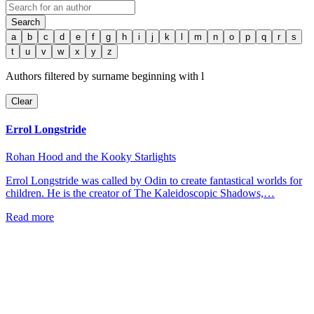
Search
a
b
c
d
e
f
g
h
i
j
k
l
m
n
o
p
q
r
s
t
u
v
w
x
y
z
Authors filtered by surname beginning with
l
Clear
Errol Longstride
Rohan Hood and the Kooky Starlights
Errol Longstride was called by Odin to create fantastical worlds for
children. He is the creator of The Kaleidoscopic Shadows,…
Read more