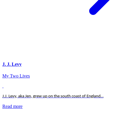
J. J. Levy
My Two Lives
J.J. Levy, aka Jen, grew up on the south coast of England…
Read more