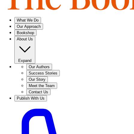
What We Do
Our Approach
Bookshop
About Us
Expand
Our Authors
Success Stories
Our Story
Meet the Team
Contact Us
Publish With Us