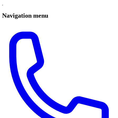
Navigation menu