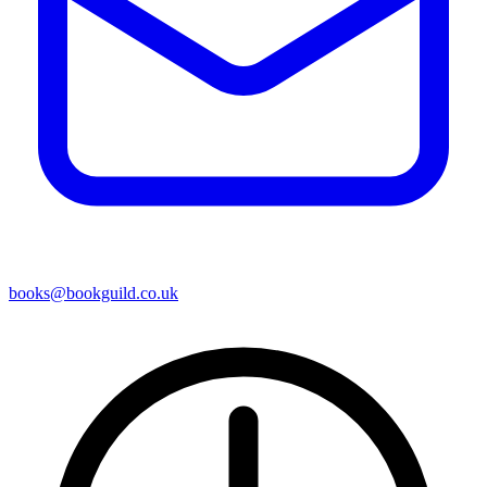
books@bookguild.co.uk