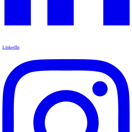
LinkedIn