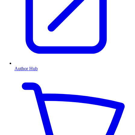
Author Hub