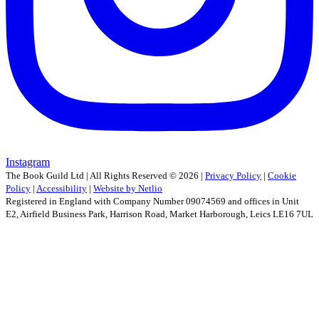
Instagram
The Book Guild Ltd | All Rights Reserved ©
2026
|
Privacy Policy
|
Cookie
Policy
|
Accessibility
|
Website by Netlio
Registered in England with Company Number 09074569 and offices in Unit
E2, Airfield Business Park, Harrison Road, Market Harborough, Leics LE16 7UL