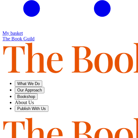
My basket
The Book Guild
What We Do
Our Approach
Bookshop
About Us
Publish With Us