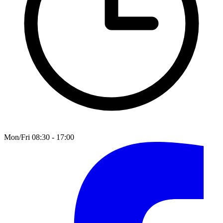
Mon/Fri 08:30 - 17:00