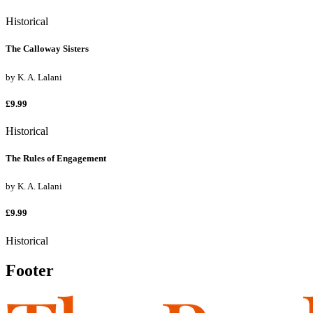
Historical
The Calloway Sisters
by
K. A. Lalani
£9.99
Historical
The Rules of Engagement
by
K. A. Lalani
£9.99
Historical
Footer