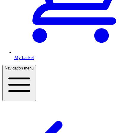
My basket
Navigation menu