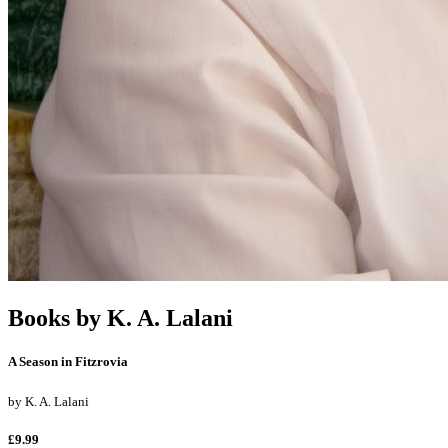
Books by
K. A. Lalani
A Season in Fitzrovia
by
K. A. Lalani
£9.99