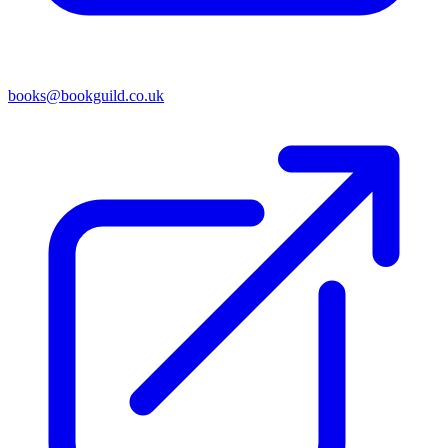
books@bookguild.co.uk