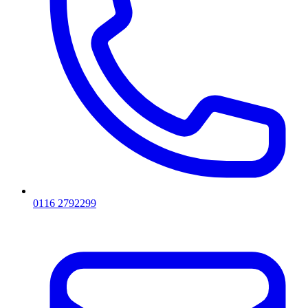
0116 2792299