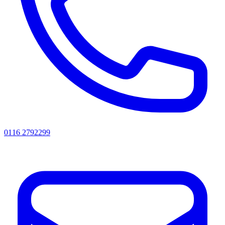
0116 2792299