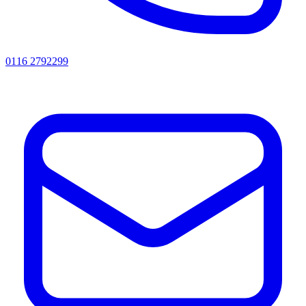
0116 2792299