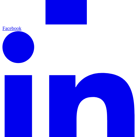
Facebook