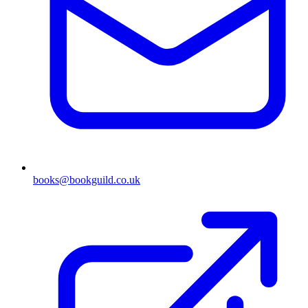
books@bookguild.co.uk