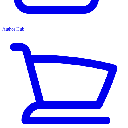
Author Hub