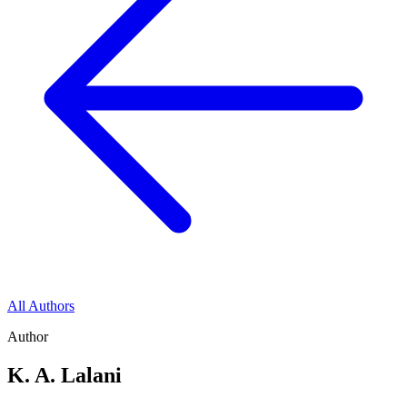
All Authors
Author
K. A. Lalani