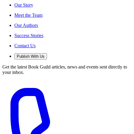
Our Story
Meet the Team
Our Authors
Success Stories
Contact Us
Publish With Us
Get the latest Book Guild articles, news and events sent directly to
your inbox.