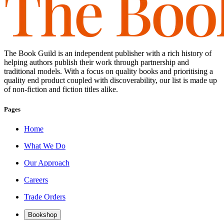
The Book Guild is an independent publisher with a rich history of
helping authors publish their work through partnership and
traditional models. With a focus on quality books and prioritising a
quality end product coupled with discoverability, our list is made up
of non-fiction and fiction titles alike.
Pages
Home
What We Do
Our Approach
Careers
Trade Orders
Bookshop