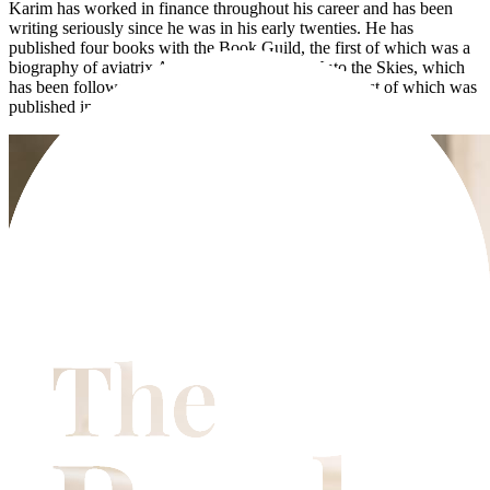
Karim has worked in finance throughout his career and has been
writing seriously since he was in his early twenties. He has
published four books with the Book Guild, the first of which was a
biography of aviatrix Amy Johnson entitled Unto the Skies, which
has been followed by three historical novels, the latest of which was
published in November 2023.