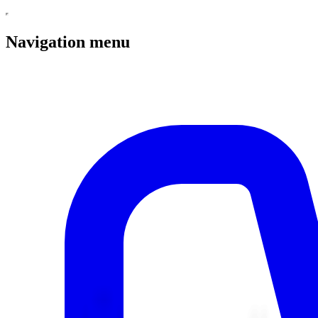
Navigation menu