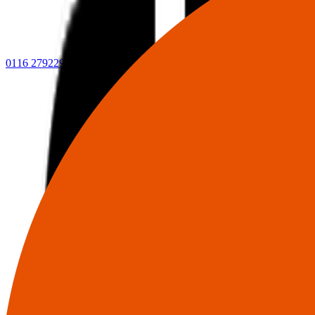
0116 2792299