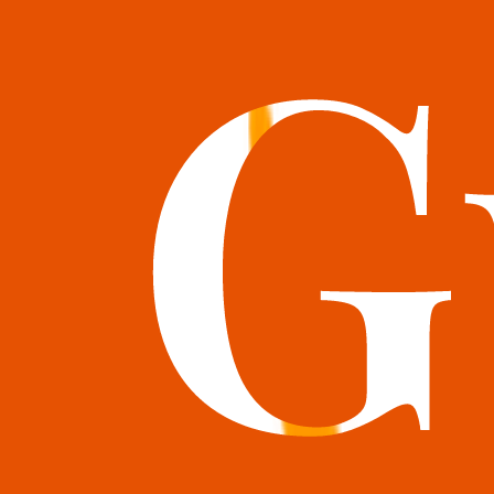
books@bookguild.co.uk