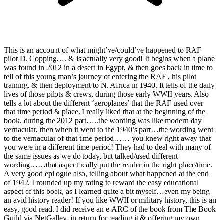
This is an account of what might’ve/could’ve happened to RAF
pilot D. Copping…. & is actually very good! It begins when a plane
was found in 2012 in a desert in Egypt, & then goes back in time to
tell of this young man’s journey of entering the RAF , his pilot
training, & then deployment to N. Africa in 1940. It tells of the daily
lives of those pilots & crews, during those early WWII years. Also
tells a lot about the different ‘aeroplanes’ that the RAF used over
that time period & place. I really liked that at the beginning of the
book, during the 2012 part…..the wording was like modern day
vernacular, then when it went to the 1940’s part…the wording went
to the vernacular of that time period…… you knew right away that
you were in a different time period! They had to deal with many of
the same issues as we do today, but talked/used different
wording……that aspect really put the reader in the right place/time.
A very good epilogue also, telling about what happened at the end
of 1942. I rounded up my rating to reward the easy educational
aspect of this book, as I learned quite a bit myself…even my being
an avid history reader! If you like WWII or military history, this is an
easy, good read. I did receive an e-ARC of the book from The Book
Guild via NetGalley, in return for reading it & offering my own