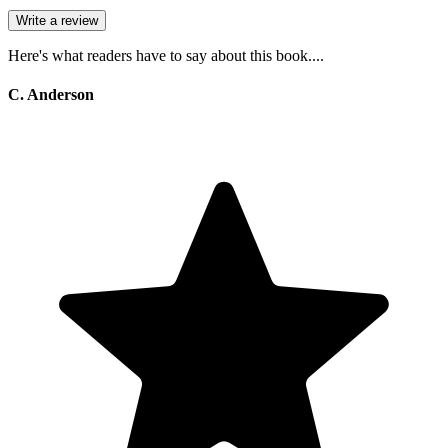
Write a review
Here's what readers have to say about this book....
C. Anderson