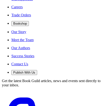
Careers
Trade Orders
Bookshop
Our Story
Meet the Team
Our Authors
Success Stories
Contact Us
Publish With Us
Get the latest Book Guild articles, news and events sent directly to
your inbox.