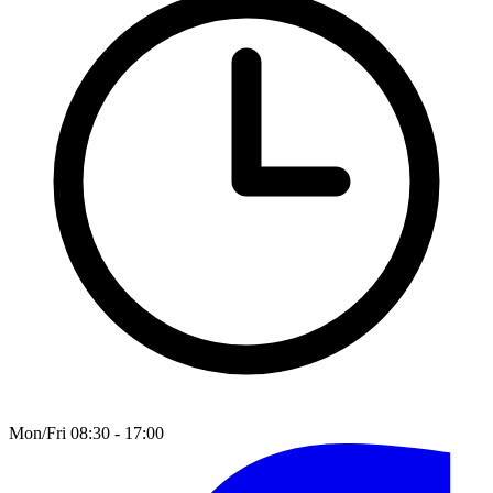
Mon/Fri 08:30 - 17:00