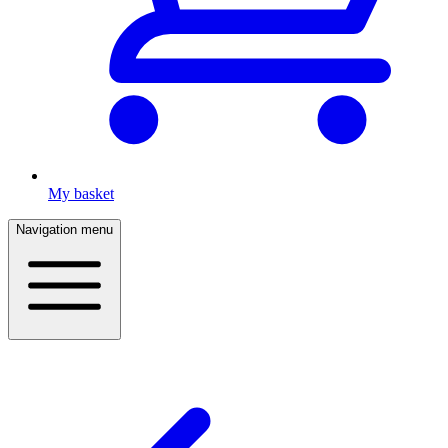
My basket
Navigation menu