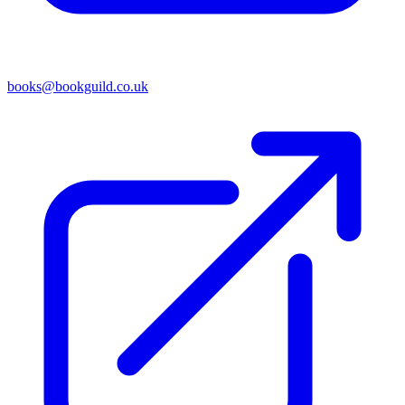
books@bookguild.co.uk