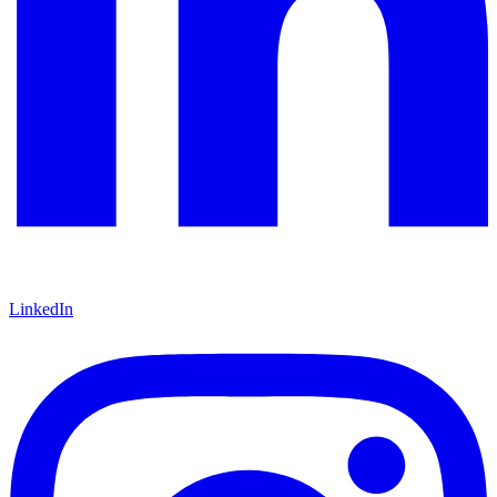
LinkedIn