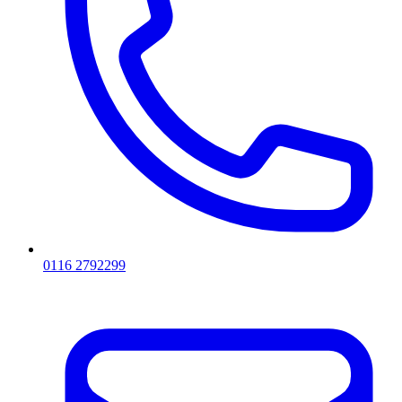
0116 2792299