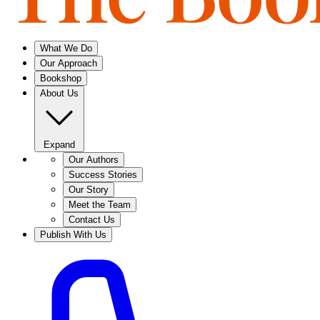
What We Do
Our Approach
Bookshop
About Us
Expand
Our Authors
Success Stories
Our Story
Meet the Team
Contact Us
Publish With Us