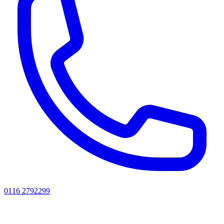
0116 2792299