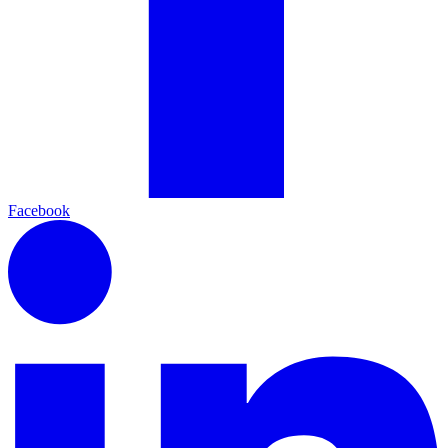
Facebook