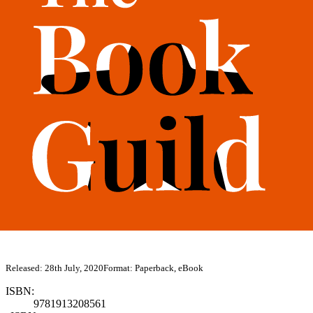
Released:
28th July, 2020
Format:
Paperback, eBook
ISBN:
9781913208561