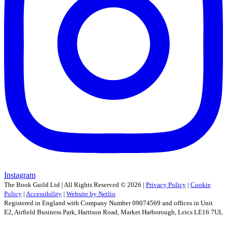
Instagram
The Book Guild Ltd | All Rights Reserved ©
2026
|
Privacy Policy
|
Cookie
Policy
|
Accessibility
|
Website by Netlio
Registered in England with Company Number 09074569 and offices in Unit
E2, Airfield Business Park, Harrison Road, Market Harborough, Leics LE16 7UL