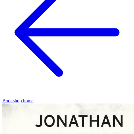
Bookshop home