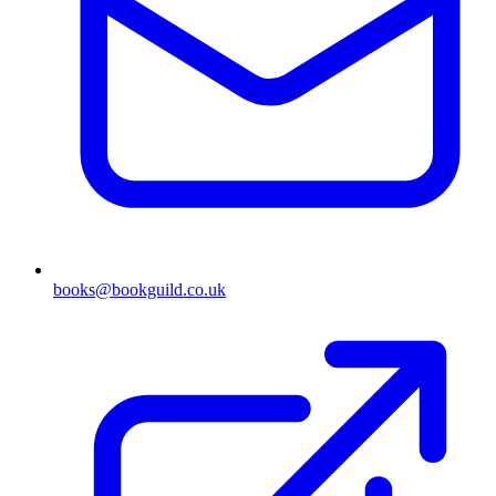
books@bookguild.co.uk