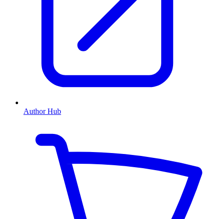
Author Hub