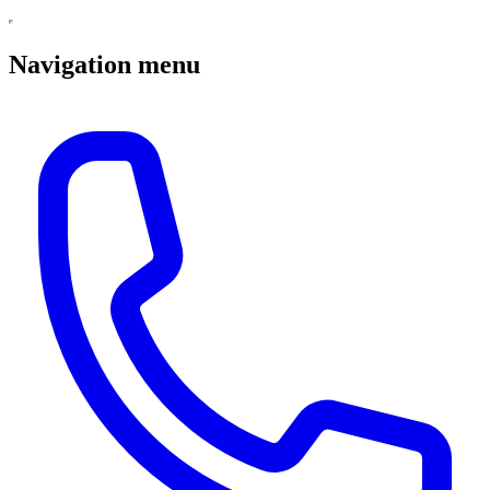
Navigation menu