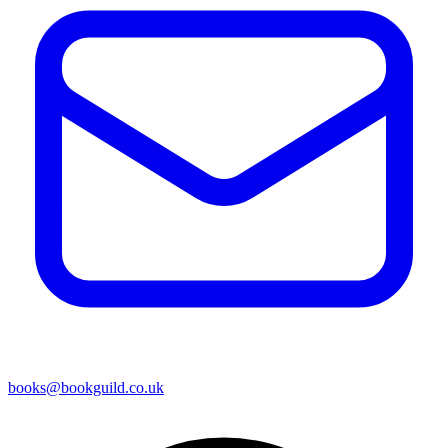
books@bookguild.co.uk