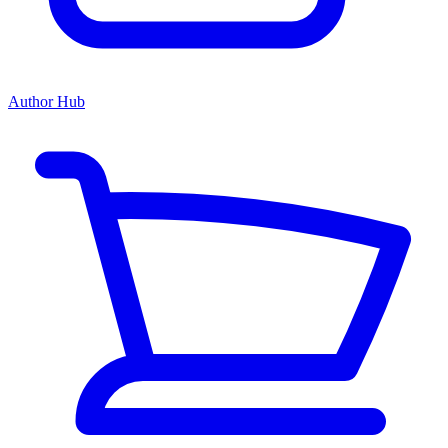
Author Hub