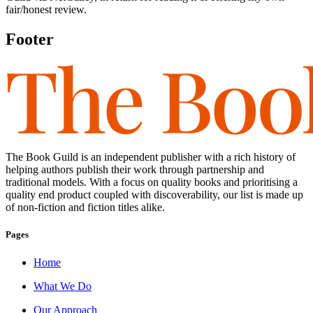
fair/honest review.
Footer
The Book Guild is an independent publisher with a rich history of
helping authors publish their work through partnership and
traditional models. With a focus on quality books and prioritising a
quality end product coupled with discoverability, our list is made up
of non-fiction and fiction titles alike.
Pages
Home
What We Do
Our Approach