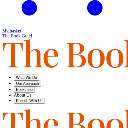
My basket
The Book Guild
What We Do
Our Approach
Bookshop
About Us
Publish With Us