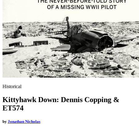
Historical
Kittyhawk Down: Dennis Copping &
ET574
by
Jonathan Nicholas