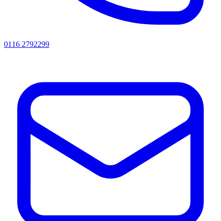
0116 2792299