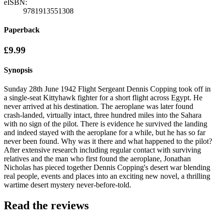
eISBN:
9781913551308
Paperback
£9.99
Synopsis
Sunday 28th June 1942 Flight Sergeant Dennis Copping took off in
a single-seat Kittyhawk fighter for a short flight across Egypt. He
never arrived at his destination. The aeroplane was later found
crash-landed, virtually intact, three hundred miles into the Sahara
with no sign of the pilot. There is evidence he survived the landing
and indeed stayed with the aeroplane for a while, but he has so far
never been found. Why was it there and what happened to the pilot?
After extensive research including regular contact with surviving
relatives and the man who first found the aeroplane, Jonathan
Nicholas has pieced together Dennis Copping's desert war blending
real people, events and places into an exciting new novel, a thrilling
wartime desert mystery never-before-told.
Read the reviews