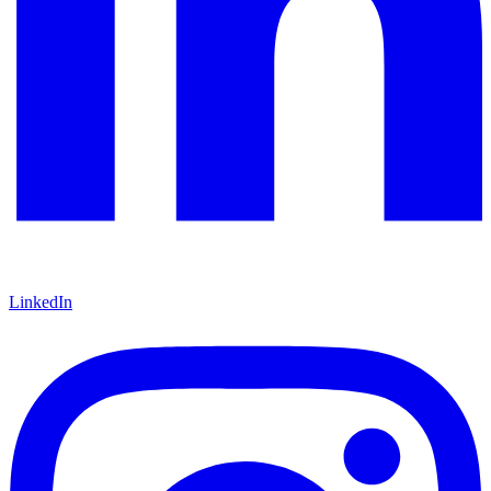
LinkedIn