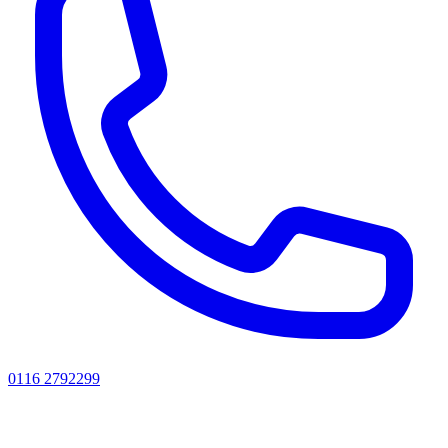
0116 2792299