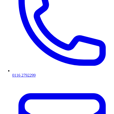
0116 2792299