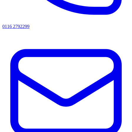
0116 2792299