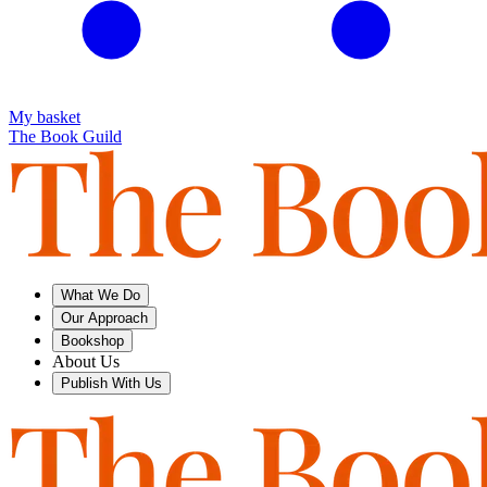
My basket
The Book Guild
What We Do
Our Approach
Bookshop
About Us
Publish With Us