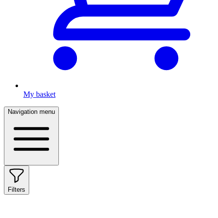
My basket
Navigation menu
Filters