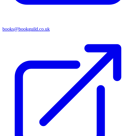
books@bookguild.co.uk