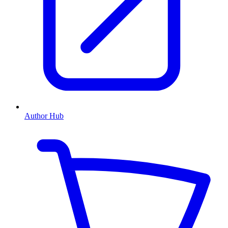
Author Hub