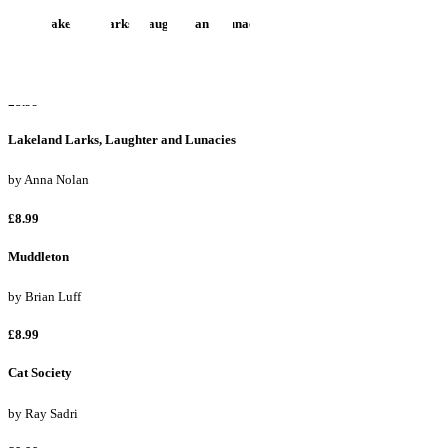
More Lakeland Larks, Laughter and Lunacies
by
Anna Nolan
£8.99
Lakeland Larks, Laughter and Lunacies
by
Anna Nolan
£8.99
Muddleton
by
Brian Luff
£8.99
Cat Society
by
Ray Sadri