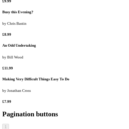
£9.99
Busy this Evening?
by
Chris Bastin
£8.99
An Odd Undertaking
by
Bill Wood
£11.99
Making Very Difficult Things Easy To Do
by
Jonathan Cross
£7.99
Pagination buttons
1