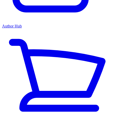
Author Hub