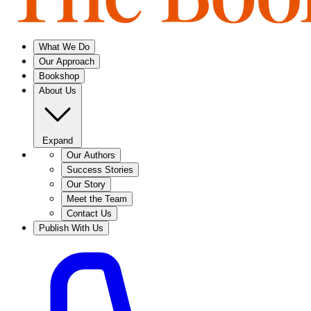
What We Do
Our Approach
Bookshop
About Us
Expand
Our Authors
Success Stories
Our Story
Meet the Team
Contact Us
Publish With Us