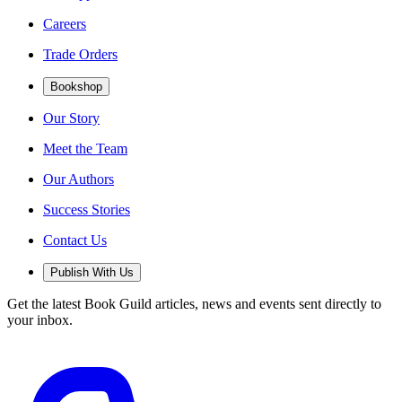
Careers
Trade Orders
Bookshop
Our Story
Meet the Team
Our Authors
Success Stories
Contact Us
Publish With Us
Get the latest Book Guild articles, news and events sent directly to
your inbox.