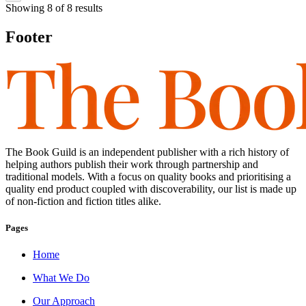
Showing
8
of
8
results
Footer
The Book Guild is an independent publisher with a rich history of
helping authors publish their work through partnership and
traditional models. With a focus on quality books and prioritising a
quality end product coupled with discoverability, our list is made up
of non-fiction and fiction titles alike.
Pages
Home
What We Do
Our Approach