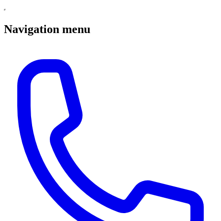
Navigation menu