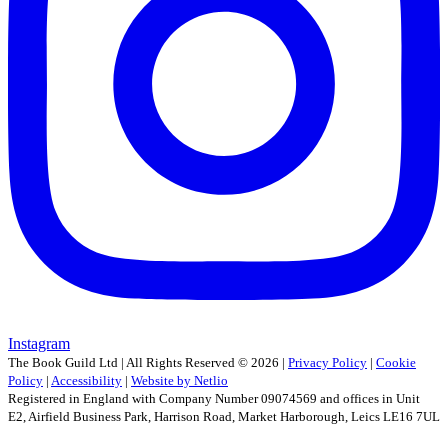
Instagram
The Book Guild Ltd | All Rights Reserved ©
2026
|
Privacy Policy
|
Cookie
Policy
|
Accessibility
|
Website by Netlio
Registered in England with Company Number 09074569 and offices in Unit
E2, Airfield Business Park, Harrison Road, Market Harborough, Leics LE16 7UL