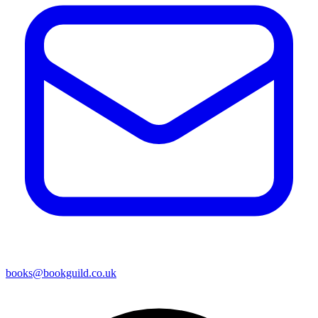
books@bookguild.co.uk