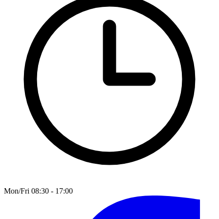
Mon/Fri 08:30 - 17:00