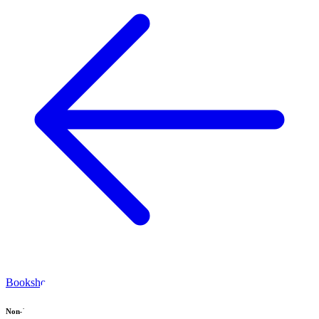
Bookshop home
Non-Fiction