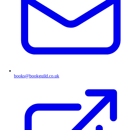
books@bookguild.co.uk