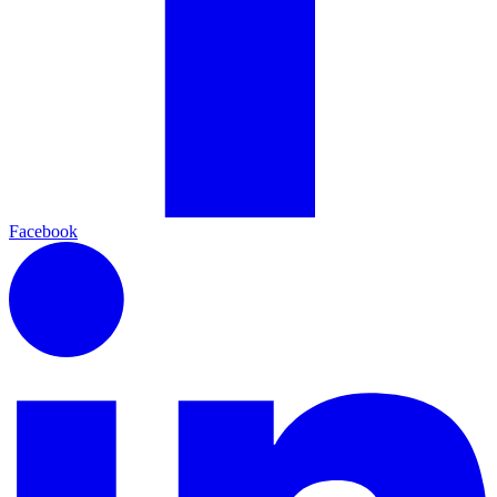
Facebook