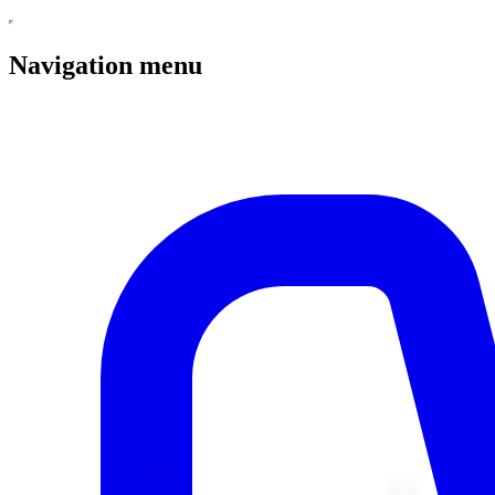
Navigation menu