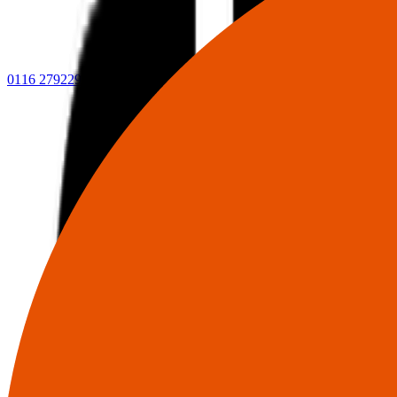
0116 2792299