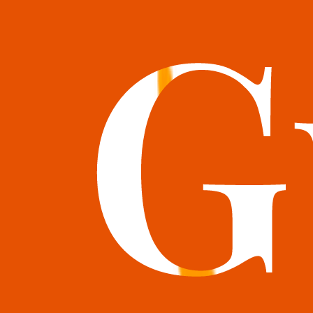
books@bookguild.co.uk