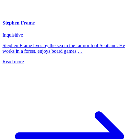
Stephen Frame
Inquisitive
Stephen Frame lives by the sea in the far north of Scotland. He
works in a forest, enjoys board games,…
Read more