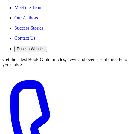
Meet the Team
Our Authors
Success Stories
Contact Us
Publish With Us
Get the latest Book Guild articles, news and events sent directly to
your inbox.