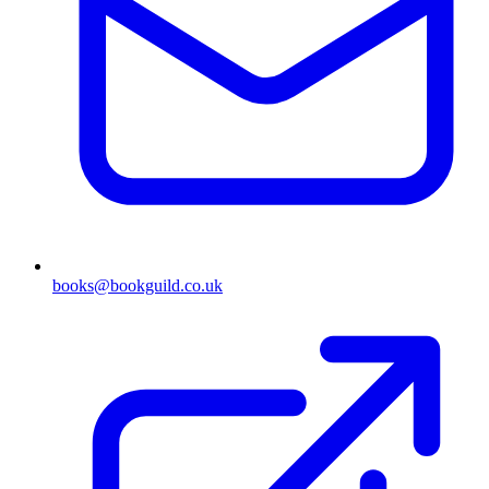
books@bookguild.co.uk