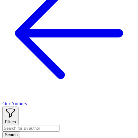
Our Authors
Filters
Search