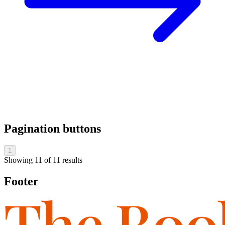
Pagination buttons
1
Showing
11
of
11
results
Footer