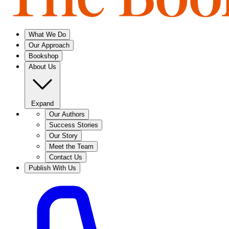
What We Do
Our Approach
Bookshop
About Us
Expand
Our Authors
Success Stories
Our Story
Meet the Team
Contact Us
Publish With Us