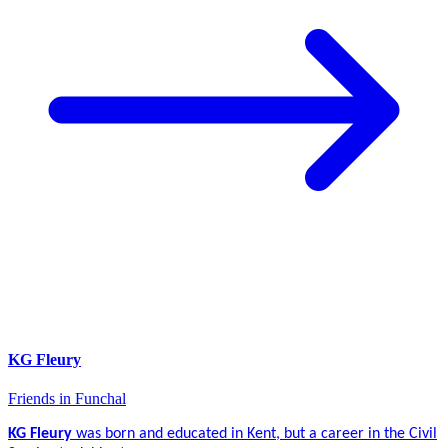
KG Fleury
Friends in Funchal
KG Fleury
was born and educated in Kent, but a career in the Civil