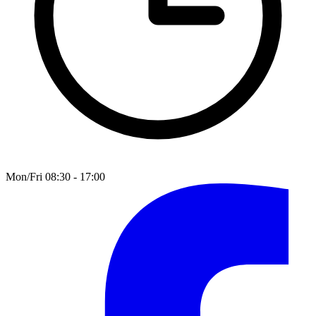
Mon/Fri 08:30 - 17:00