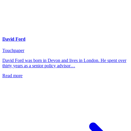
David Ford
Touchpaper
David Ford was born in Devon and lives in London. He spent over
thirty years as a senior policy advisor…
Read more