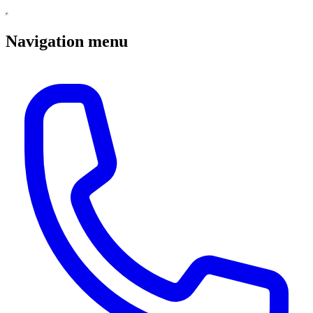
Navigation menu