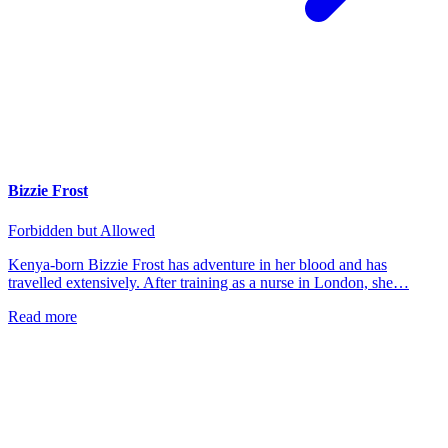
Bizzie Frost
Forbidden but Allowed
Kenya-born Bizzie Frost has adventure in her blood and has
travelled extensively. After training as a nurse in London, she…
Read more