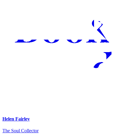
Helen Fairley
The Soul Collector