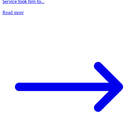
Service took him to…
Read more