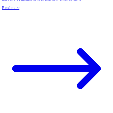
Read more