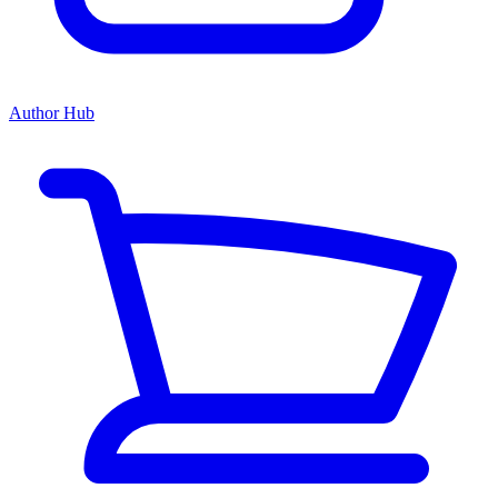
Author Hub