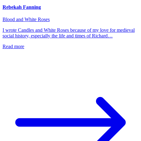
Rebekah Fanning
Blood and White Roses
I wrote Candles and White Roses because of my love for medieval
social history, especially the life and times of Richard…
Read more