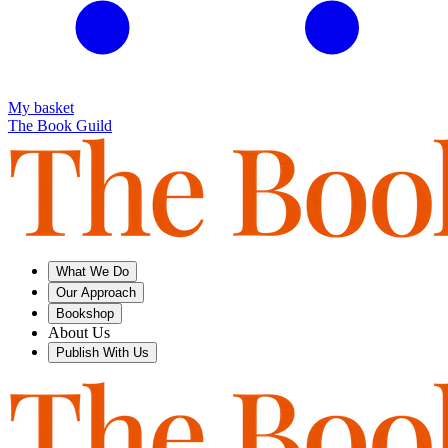
My basket
The Book Guild
What We Do
Our Approach
Bookshop
About Us
Publish With Us