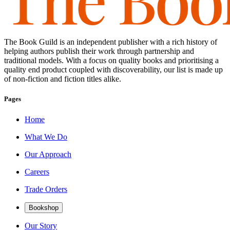
The Book Guild is an independent publisher with a rich history of
helping authors publish their work through partnership and
traditional models. With a focus on quality books and prioritising a
quality end product coupled with discoverability, our list is made up
of non-fiction and fiction titles alike.
Pages
Home
What We Do
Our Approach
Careers
Trade Orders
Bookshop
Our Story