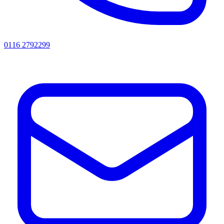
0116 2792299