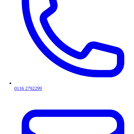
0116 2792299