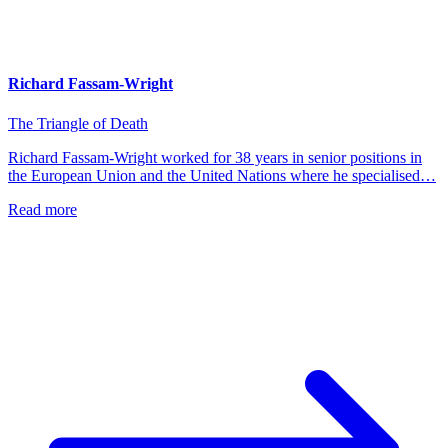
Richard Fassam-Wright
The Triangle of Death
Richard Fassam-Wright worked for 38 years in senior positions in
the European Union and the United Nations where he specialised…
Read more