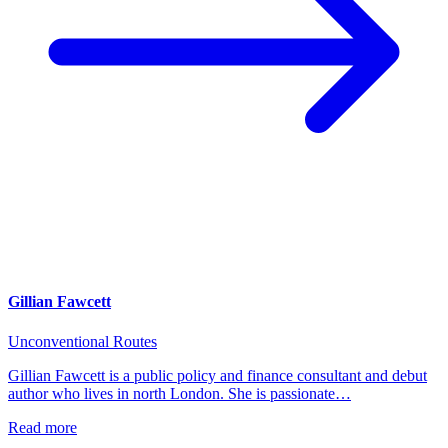
Gillian Fawcett
Unconventional Routes
Gillian Fawcett is a public policy and finance consultant and debut
author who lives in north London. She is passionate…
Read more