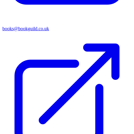
books@bookguild.co.uk