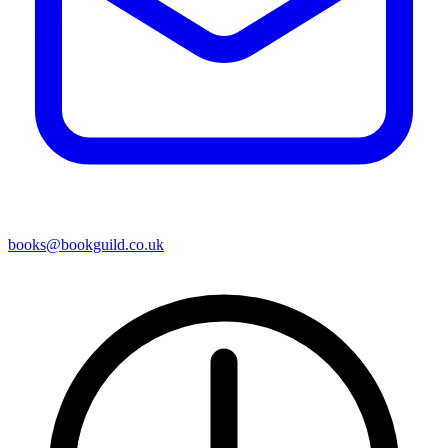
books@bookguild.co.uk