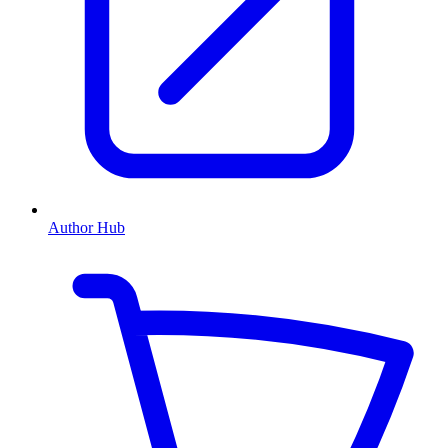
Author Hub