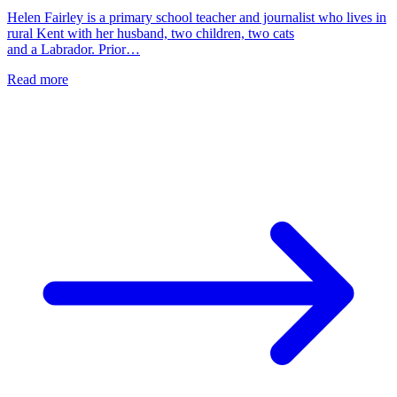
Helen Fairley is a primary school teacher and journalist who lives in
rural Kent with her husband, two children, two cats
and a Labrador. Prior…
Read more