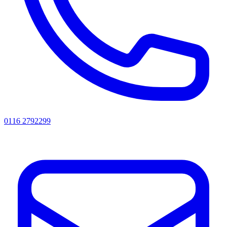
0116 2792299