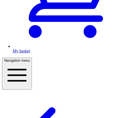
My basket
Navigation menu