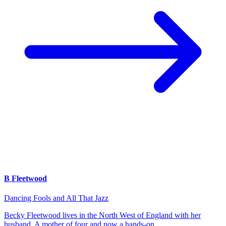
B Fleetwood
Dancing Fools and All That Jazz
Becky Fleetwood lives in the North West of England with her
husband. A mother of four and now a hands-on…