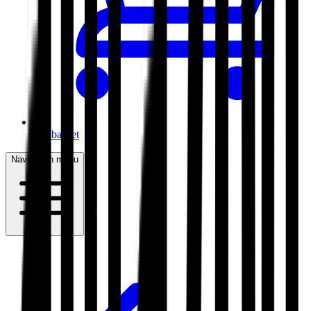
My basket
Navigation menu