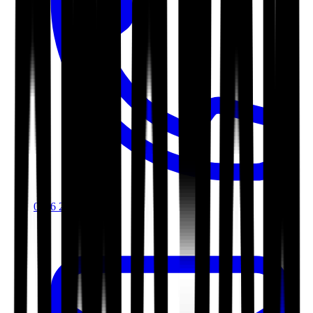
0116 2792299