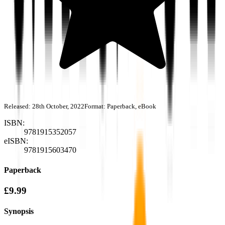
Released:
28th October, 2022
Format:
Paperback, eBook
ISBN:
9781915352057
eISBN:
9781915603470
Paperback
£9.99
Synopsis