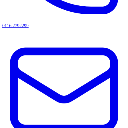
0116 2792299