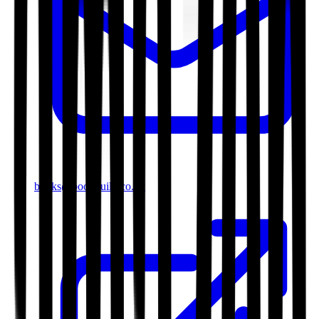
books@bookguild.co.uk