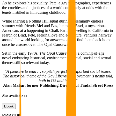
As he explores his sexuality, Pete, a gay photographer, experiences
the cruelties and injustices of a world completely at odds with the
tenets instilled in him during childhood.
While sharing a Notting Hill squat during a seemingly endless
summer with friends Mel and Baz, he meets Brad, a mysterious
American, at a happening in Chalk Farm. Travelling to California in
search of Brad, Pete, seeking love and adventure, ventures halfway
around the world looking for answers only to find them back home
once he crosses over The Opal Causeway.
Set in the early 1970s,
The Opal Causeway
is a coming-of-age
novel embracing historical, environmental, racial, social and sexual
themes still so relevant today.
"A pleasure to read … so pitch perfect on important social issues.
The historical theme of the Gay Liberation movement is neatly told,
both in US and in UK."
Alan Mahar, former Publishing Director of Tindal Street Press
Also available as
Ebook
RRP
£4.99