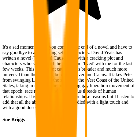
It's a sad moment when you come to the end of a novel and have to
say goodbye to an engaging set of characters. David Yeats has
written a novel (The Opal Causeway) with a cracking plot and
characters who stepped off the pages and 'lived' with me for the last
few weeks. This opalescent causeway is broader and much more
universal than the crossing between Dover and Calais. It takes Pete
from swinging London in the sixties to the West Coast of the United
States, taking in its stride the burgeoning gay liberation movement of
that epoch, race relations and the tenuous threads of human
relationships. It is a significant novel for these reasons but I hasten to
add that all the above themes were handled with a light touch and
with a good dose of good old humour.
Sue Briggs