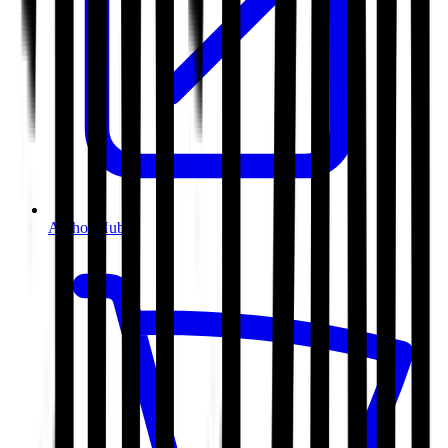
Author Hub