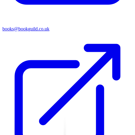
books@bookguild.co.uk