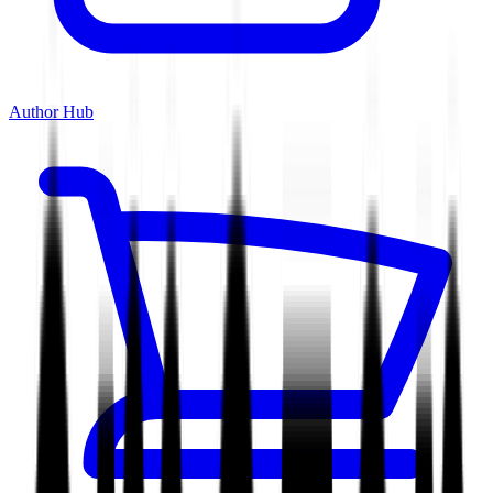
Author Hub