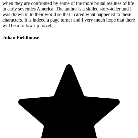
when they are confronted by some of the more brutal realities of life
in early seventies America. The author is a skilled story-teller and I
was drawn in to their world so that I cared what happened to these
characters. It is indeed a page turner and I very much hope that there
will be a follow up novel.
Julian Fieldhouse