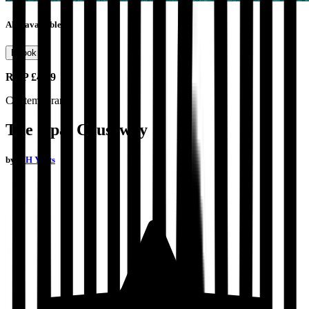
Also available as
Ebook
RRP
£4.99
Contemporary
The Opal Causeway
by
D H Yeats