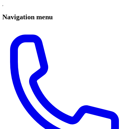
Navigation menu