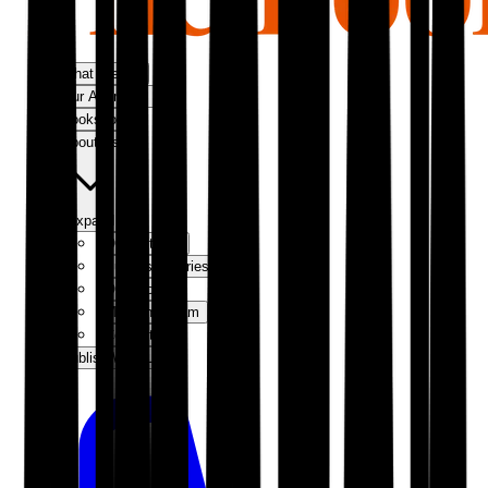
What We Do
Our Approach
Bookshop
About Us
Expand
Our Authors
Success Stories
Our Story
Meet the Team
Contact Us
Publish With Us