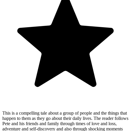
This is a compelling tale about a group of people and the things that
happen to them as they go about their daily lives. The reader follows
Pete and his friends and family through times of love and loss,
adventure and self-discovery and also through shocking moments