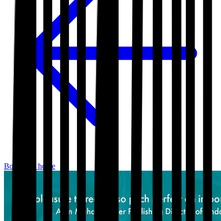
Bookshop home