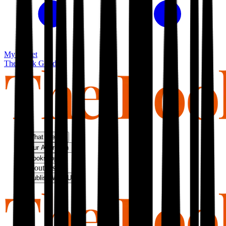
My basket
The Book Guild
What We Do
Our Approach
Bookshop
About Us
Publish With Us