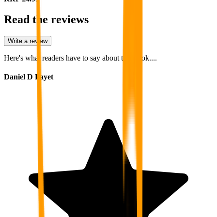
Read the reviews
Write a review
Here's what readers have to say about this book....
Daniel D Payet